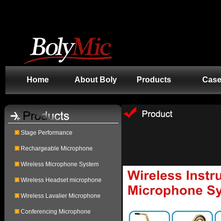
.Content td { background-color: #000000 }
Home
About Boly
Products
Cas
Stage Performance
Rechargeable Microphone
Wireless Microphone System
Wireless Headset microphone
Wireless Lavalier Microphone
Conferencing Microphone