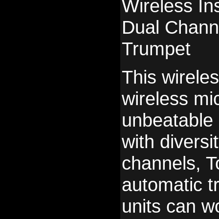
Wireless I
Dual Chann
Trumpet
This wirele
wireless mi
unbeatable p
with diversi
channels, T
automatic t
units can w