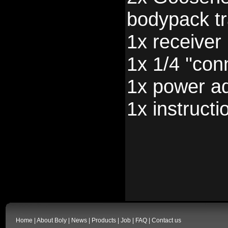
bodypack tr
1x receiver
1x 1/4 ''con
1x power a
1x instructi
Home
|
About Boly
|
News
|
Products
|
Job
|
FAQ
|
Contact us