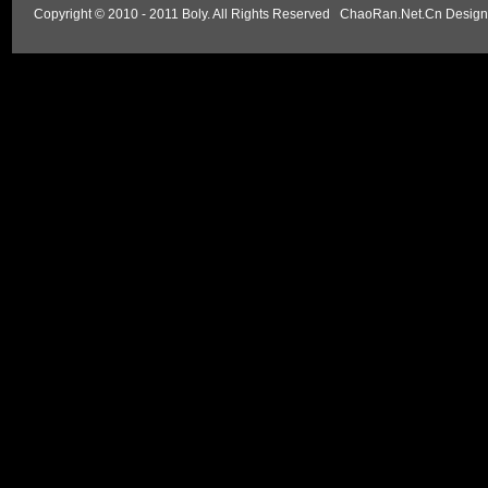
Copyright © 2010 - 2011 Boly. All Rights Reserved
ChaoRan.Net.Cn Design