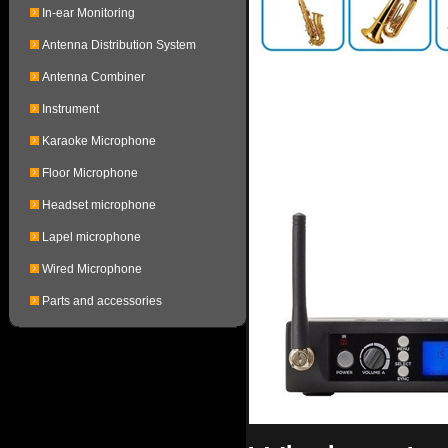
In-ear Monitoring
Antenna Distribution System
Antenna Combiner
Instrument
Karaoke Microphone
Floor Microphone
Headset microphone
Lapel microphone
Wired Microphone
Parts and accessories