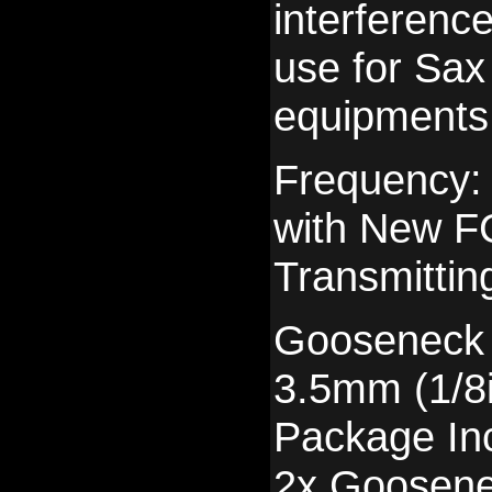
interference
use for Sax
equipments
Frequency
with New FC
Transmittin
Gooseneck 
3.5mm (1/8
Package In
2x Goosene